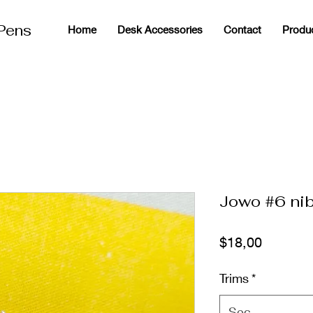
 Pens
Home
Desk Accessories
Contact
Produ
g
Jowo #6 nib
Fiyat
$18,00
Trims
*
Seç