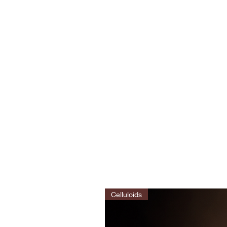
Celluloids