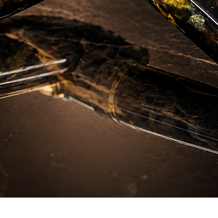
Hızlı Bakış