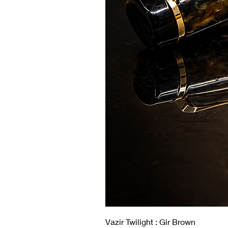
Vazir Twilight : Gir Brown