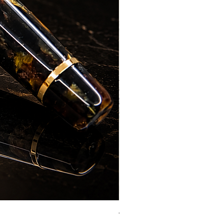
Vazir Genius