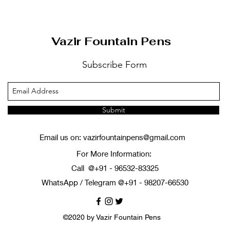
Vazir Fountain Pens
Subscribe Form
Submit
Email us on:
vazirfountainpens@gmail.com
For More Information:
Call @+91 - 96532-83325
WhatsApp / Telegram @+91 - 98207-66530
©2020 by Vazir Fountain Pens