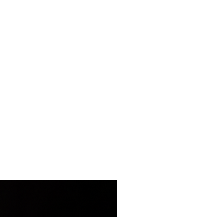
LIMITED EDITION