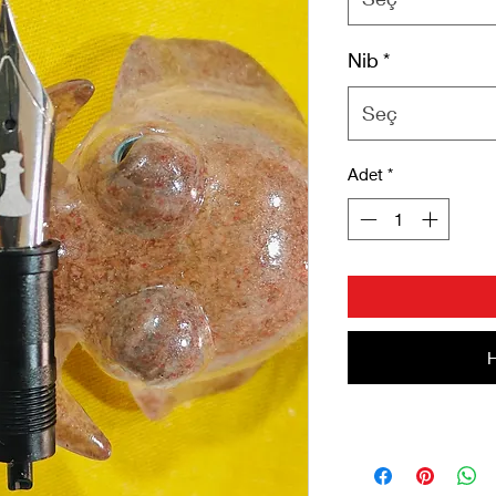
Nib
*
Seç
Adet
*
H