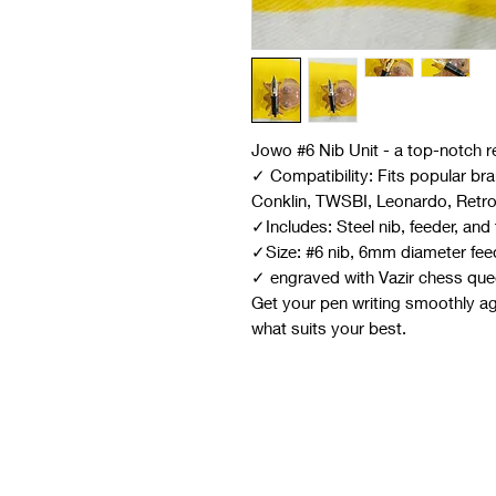
Jowo #6 Nib Unit - a top-notch r
✓ Compatibility: Fits popular br
Conklin, TWSBI, Leonardo, Retr
✓Includes: Steel nib, feeder, an
✓Size: #6 nib, 6mm diameter fee
✓ engraved with Vazir chess quee
Get your pen writing smoothly aga
what suits your best.