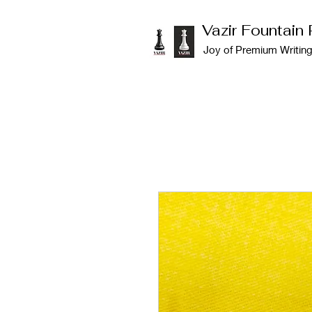
Vazir Fountain
Joy of Premium Writin