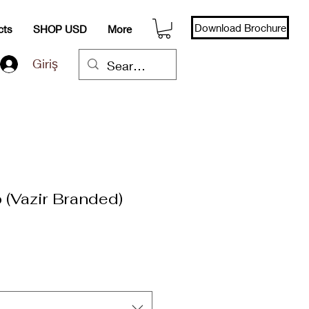
Download Brochure
cts
SHOP USD
More
Giriş
 (Vazir Branded)