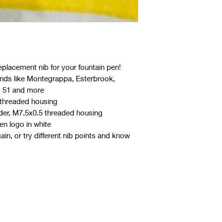
eplacement nib for your fountain pen!
ands like Montegrappa, Esterbrook,
o 51 and more
d threaded housing
der, M7.5x0.5 threaded housing
n logo in white
in, or try different nib points and know