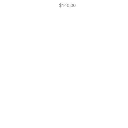
Fiyat
$140,00